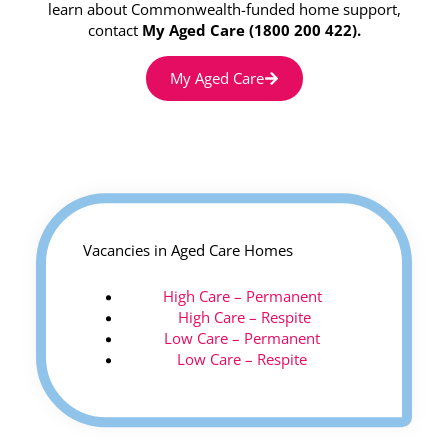
learn about Commonwealth-funded home support,
contact
My Aged Care (1800 200 422).
My Aged Care
Vacancies in Aged Care Homes
High Care – Permanent
High Care – Respite
Low Care – Permanent
Low Care – Respite