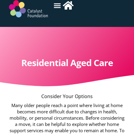
Residential Aged Care
Consider Your Options
Many older people reach a point where living at home
becomes more difficult due to changes in health,
mobility, or personal circumstances. Before considering
a move, it can be helpful to explore whether home
support services may enable you to remain at home. To