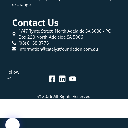
exchange.
Contact Us
1/47 Tynte Street, North Adelaide SA 5006 - PO
Box 220 North Adelaide SA 5006
(08) 8168 8776
information@catalystfoundation.com.au
Follow
Us:
© 2026 All Rights Reserved