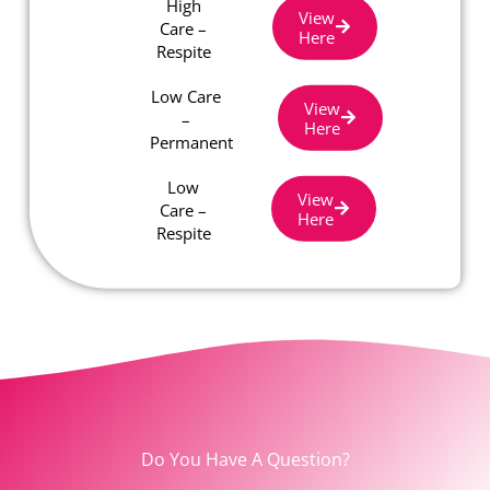
High
View
Care –
Here
Respite
Low Care
View
–
Here
Permanent
Low
View
Care –
Here
Respite
Do You Have A Question?