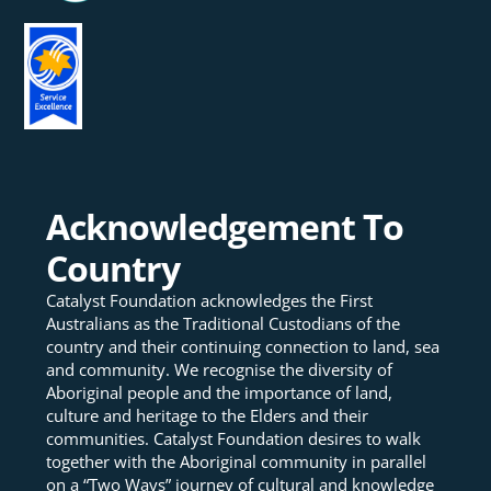
Acknowledgement To
Country
Catalyst Foundation acknowledges the First
Australians as the Traditional Custodians of the
country and their continuing connection to land, sea
and community. We recognise the diversity of
Aboriginal people and the importance of land,
culture and heritage to the Elders and their
communities. Catalyst Foundation desires to walk
together with the Aboriginal community in parallel
on a “Two Ways” journey of cultural and knowledge