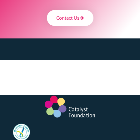
Contact Us