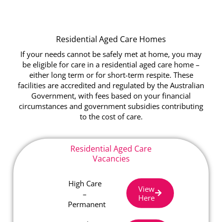
Residential Aged Care Homes
If your needs cannot be safely met at home, you may
be eligible for care in a residential aged care home –
either long term or for short-term respite. These
facilities are accredited and regulated by the Australian
Government, with fees based on your financial
circumstances and government subsidies contributing
to the cost of care.
Residential Aged Care
Vacancies
High Care
View
–
Here
Permanent