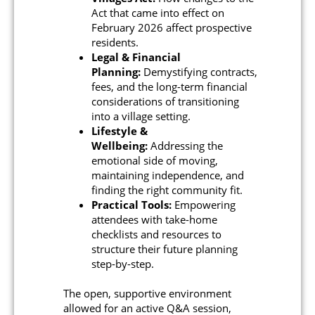
Act that came into effect on
February 2026 affect prospective
residents.
Legal & Financial
Planning:
Demystifying contracts,
fees, and the long-term financial
considerations of transitioning
into a village setting.
Lifestyle &
Wellbeing:
Addressing the
emotional side of moving,
maintaining independence, and
finding the right community fit.
Practical Tools:
Empowering
attendees with take-home
checklists and resources to
structure their future planning
step-by-step.
The open, supportive environment
allowed for an active Q&A session,