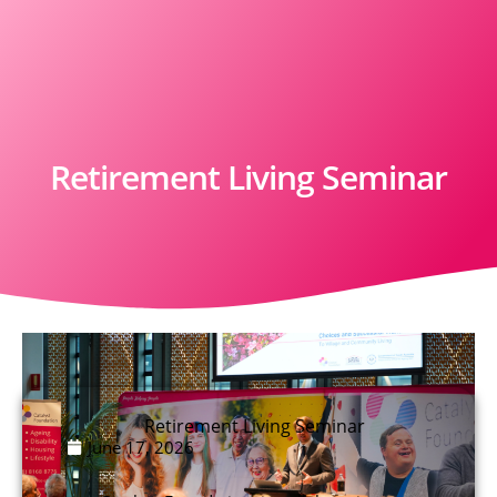
Retirement Living Seminar
Retirement Living Seminar
June 17, 2026