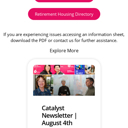
Retirement Housing Directory
If you are experiencing issues accessing an information sheet,
download the PDF or contact us for further assistance.
Explore More
Catalyst
Newsletter |
August 4th