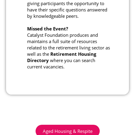
giving participants the opportunity to
have their specific questions answered
by knowledgeable peers.
Missed the Event?
Catalyst Foundation produces and
maintains a full suite of resources
related to the retirement living sector as
well as the
Retirement Housing
Directory
where you can search
current vacancies.
Aged Housing & Respite