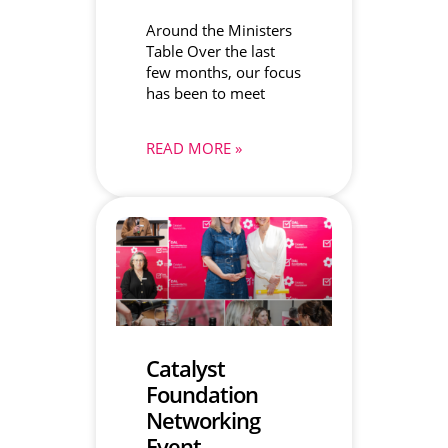
Around the Ministers
Table Over the last
few months, our focus
has been to meet
READ MORE »
Catalyst
Foundation
Networking
Event