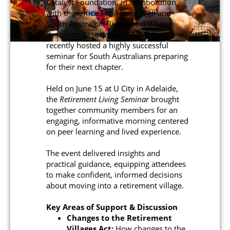
Catalyst Foundation, in collaboration
with the Office For Ageing Well and
South Australian Retirement Villages
Residents Association (SARVRA),
recently hosted a highly successful
seminar for South Australians preparing
for their next chapter.
Held on June 15 at U City in Adelaide,
the
Retirement Living Seminar
brought
together community members for an
engaging, informative morning centered
on peer learning and lived experience.
The event delivered insights and
practical guidance, equipping attendees
to make confident, informed decisions
about moving into a retirement village.
Key Areas of Support & Discussion
Changes to the Retirement
Villages Act:
How changes to the