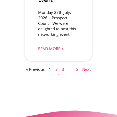
Monday 27th July,
2026 – Prospect
Council We were
delighted to host this
networking event
READ MORE »
« Previous
1
2
3
…
5
Next
»