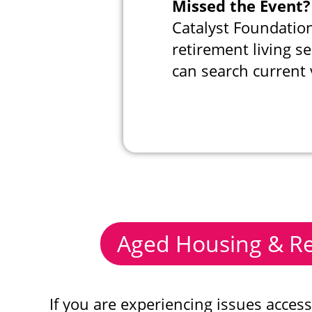
Missed the Event?
Catalyst Foundation
retirement living se
can search current 
Aged Housing & Re
If you are experiencing issues acces