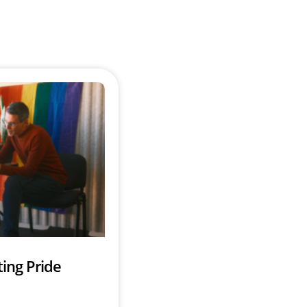
ing Pride