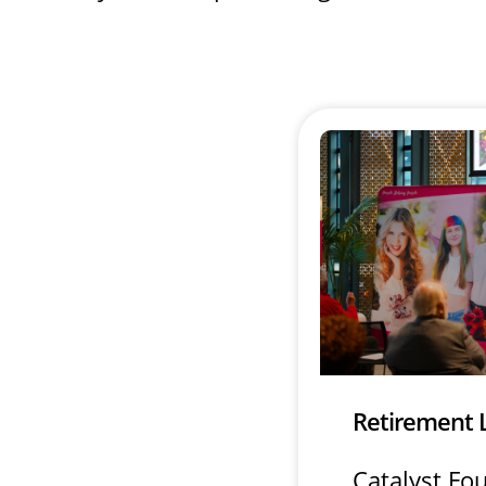
Retirement 
Catalyst Fo