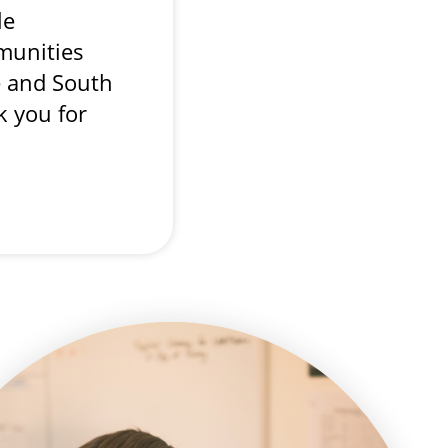
le
unities
e and South
k you for