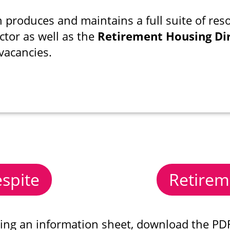
 produces and maintains a full suite of reso
ctor as well as the
Retirement Housing Di
vacancies.
spite
Retirem
sing an information sheet, download the PDF 