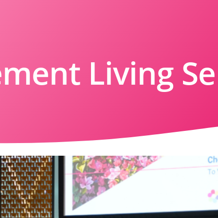
ement Living S