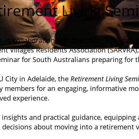
tirement Living Sem
, in collaboration with the Office For Agein
nt Villages Residents Association (SARVRA),
eminar for South Australians preparing for t
U City in Adelaide, the
Retirement Living Sem
 members for an engaging, informative mo
ived experience.
 insights and practical guidance, equipping
 decisions about moving into a retirement vi