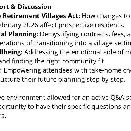
ort & Discussion
 Retirement Villages Act:
How changes to 
February 2026 affect prospective residents.
ial Planning:
Demystifying contracts, fees, 
erations of transitioning into a village setti
llbeing:
Addressing the emotional side of m
nd finding the right community fit.
:
Empowering attendees with take-home che
ructure their future planning step-by-step.
e environment allowed for an active Q&A se
portunity to have their specific questions a
s.