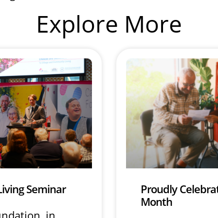
Explore More
Living Seminar
Proudly Celebrat
Month
undation, in