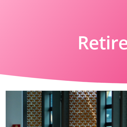
Retir