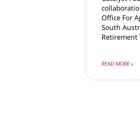
collaborati
Office For 
South Austr
Retirement 
READ MORE »