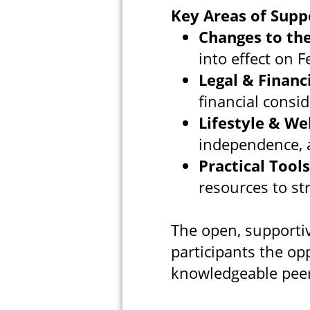
Key Areas of Supp
Changes to the
into effect on 
Legal & Financ
financial consid
Lifestyle & We
independence, a
Practical Tools
resources to st
The open, supportiv
participants the op
knowledgeable peer