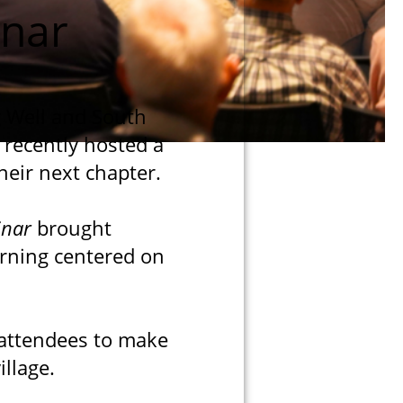
inar
g Well and South
 recently hosted a
heir next chapter.
inar
brought
rning centered on
 attendees to make
llage.