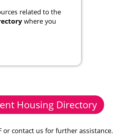
urces related to the
rectory
where you
ent Housing Directory
or contact us for further assistance.