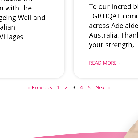
To our incredib
on with the
LGBTIQA+ comm
Ageing Well and
across Adelaid
alian
Australia, Than
Villages
your strength,
READ MORE »
« Previous
1
2
3
4
5
Next »