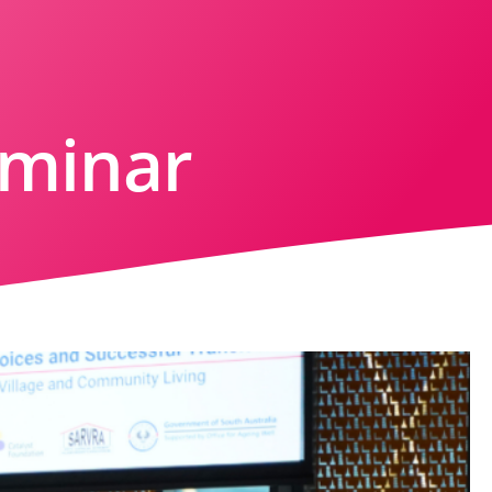
eminar