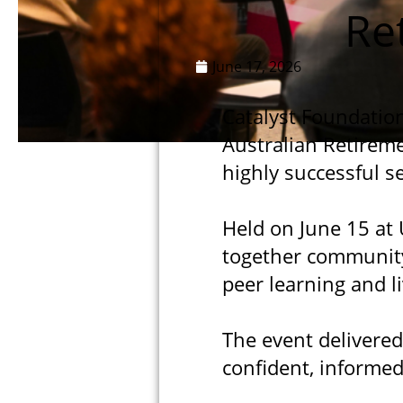
Re
June 17, 2026
Catalyst Foundation
Australian Retireme
highly successful s
Held on June 15 at 
together community
peer learning and l
The event delivered
confident, informed