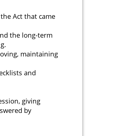
the Act that came
and the long-term
ng.
oving, maintaining
cklists and
ssion, giving
nswered by