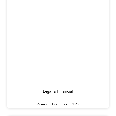
Care Fees And
Accommodation
Payments
Legal & Financial
Admin
December 1, 2025