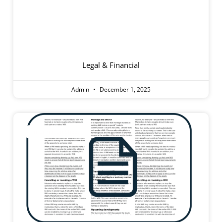
Finding And
Choosing An Aged
Care Home
Legal & Financial
Admin
December 1, 2025
Information Sheet