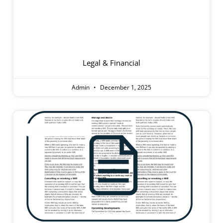
Supported
Residential Facilities
Legal & Financial
Admin
December 1, 2025
Information Sheet