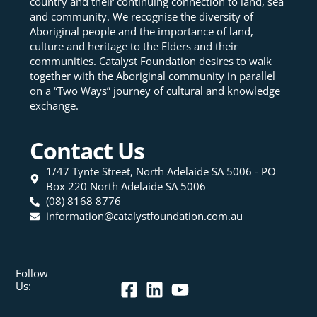
country and their continuing connection to land, sea
and community. We recognise the diversity of
Aboriginal people and the importance of land,
culture and heritage to the Elders and their
communities. Catalyst Foundation desires to walk
together with the Aboriginal community in parallel
on a “Two Ways” journey of cultural and knowledge
exchange.
Contact Us
1/47 Tynte Street, North Adelaide SA 5006 - PO
Box 220 North Adelaide SA 5006
(08) 8168 8776
information@catalystfoundation.com.au
Follow
Us: