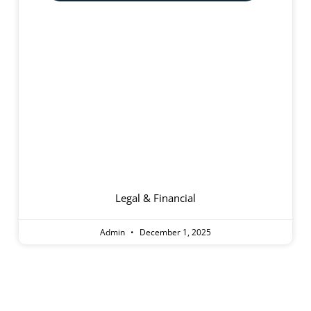
Aged Care Homes
Legal & Financial
Admin
December 1, 2025