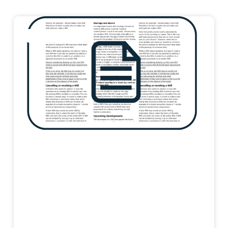
Information Sheet