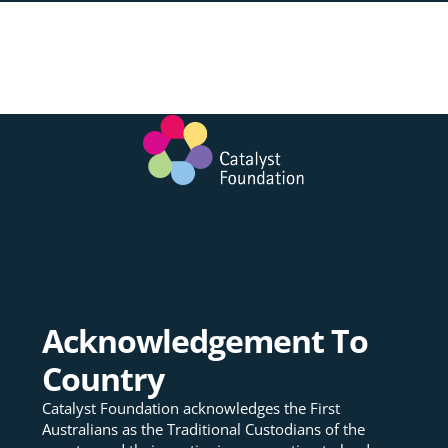
Acknowledgement To
Country
Catalyst Foundation acknowledges the First
Australians as the Traditional Custodians of the