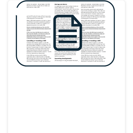
Information Sheet