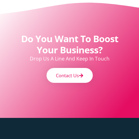
Do You Want To Boost
Your Business?
Drop Us A Line And Keep In Touch
Contact Us