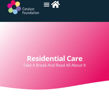
Residential Care
Take A Break And Read All About It