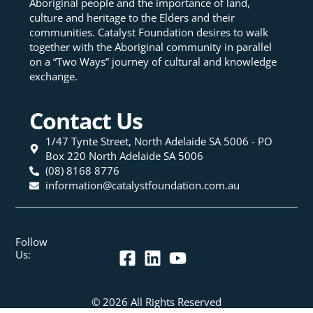
Aboriginal people and the importance of land,
culture and heritage to the Elders and their
communities. Catalyst Foundation desires to walk
together with the Aboriginal community in parallel
on a “Two Ways” journey of cultural and knowledge
exchange.
Contact Us
1/47 Tynte Street, North Adelaide SA 5006 - PO
Box 220 North Adelaide SA 5006
(08) 8168 8776
information@catalystfoundation.com.au
Follow
Us:
© 2026 All Rights Reserved