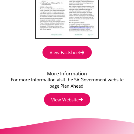
View Factsheet
More Information
For more information visit the SA Government website
page Plan Ahead.
View Website