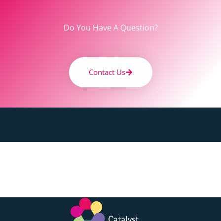
Do You Have A Question?
Contact Us