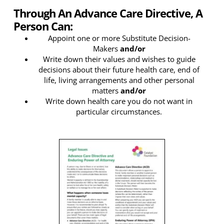
Through An Advance Care Directive, A
Person Can:
Appoint one or more Substitute Decision-
Makers
and/or
Write down their values and wishes to guide
decisions about their future health care, end of
life, living arrangements and other personal
matters
and/or
Write down health care you do not want in
particular circumstances.