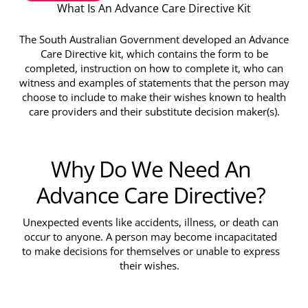
What Is An Advance Care Directive Kit
The South Australian Government developed an Advance
Care Directive kit, which contains the form to be
completed, instruction on how to complete it, who can
witness and examples of statements that the person may
choose to include to make their wishes known to health
care providers and their substitute decision maker(s).
Why Do We Need An
Advance Care Directive?
Unexpected events like accidents, illness, or death can
occur to anyone. A person may become incapacitated
to make decisions for themselves or unable to express
their wishes.