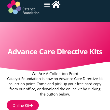
Advance Care Directive Kits
We Are A Collection Point
Catalyst Foundation is now an Advance Care Directive kit
collection point. Come and pick up your free hard copy
from our office, or download the online kit by clicking
the button below.
Online Kit