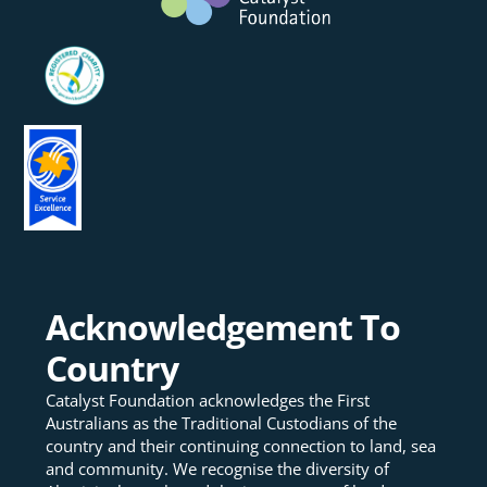
Acknowledgement To
Country
Catalyst Foundation acknowledges the First
Australians as the Traditional Custodians of the
country and their continuing connection to land, sea
and community. We recognise the diversity of