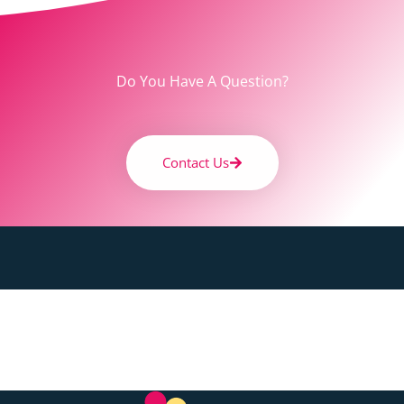
Do You Have A Question?
Contact Us