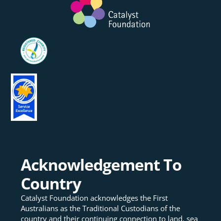
Acknowledgement To
Country
Catalyst Foundation acknowledges the First
Australians as the Traditional Custodians of the
country and their continuing connection to land, sea