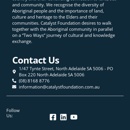
and community. We recognise the diversity of
Aboriginal people and the importance of land,
culture and heritage to the Elders and their
communities. Catalyst Foundation desires to walk
together with the Aboriginal community in parallel
on a “Two Ways” journey of cultural and knowledge
exchange.
Contact Us
1/47 Tynte Street, North Adelaide SA 5006 - PO
Box 220 North Adelaide SA 5006
(08) 8168 8776
information@catalystfoundation.com.au
Follow
Us: