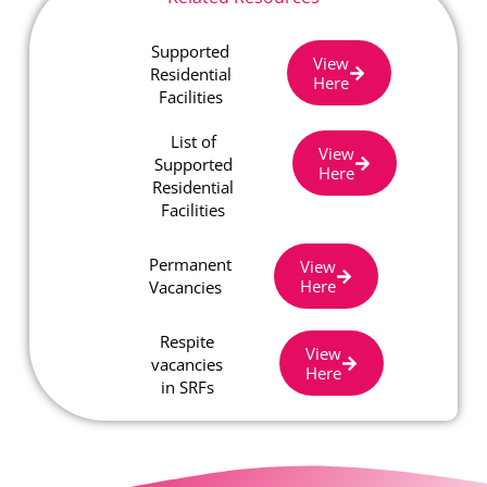
Supported
View
Residential
Here
Facilities
List of
View
Supported
Here
Residential
Facilities
Permanent
View
Here
Vacancies
Respite
View
vacancies
Here
in SRFs