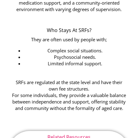
medication support, and a community-oriented
environment with varying degrees of supervision.
Who Stays At SRFs?
They are often used by people with;
Complex social situations.
Psychosocial needs.
Limited informal support.
SRFs are regulated at the state level and have their
own fee structures.
For some individuals, they provide a valuable balance
between independence and support, offering stability
and community without the formality of aged care.
Related Resources