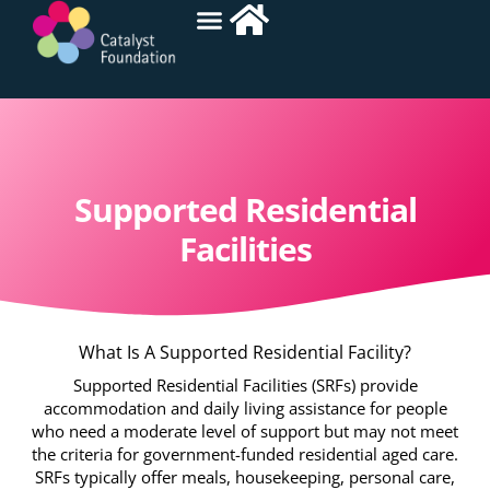
Supported Residential
Facilities
What Is A Supported Residential Facility?
Supported Residential Facilities (SRFs) provide
accommodation and daily living assistance for people
who need a moderate level of support but may not meet
the criteria for government-funded residential aged care.
SRFs typically offer meals, housekeeping, personal care,