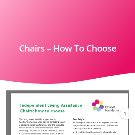
Chairs – How To Choose
1