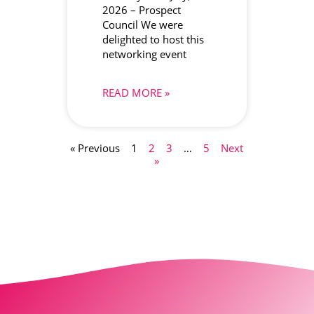
2026 – Prospect
Council We were
delighted to host this
networking event
READ MORE »
« Previous
1
2
3
…
5
Next
»