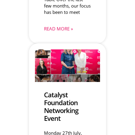
few months, our focus
has been to meet
READ MORE »
Catalyst
Foundation
Networking
Event
Monday 27th July,