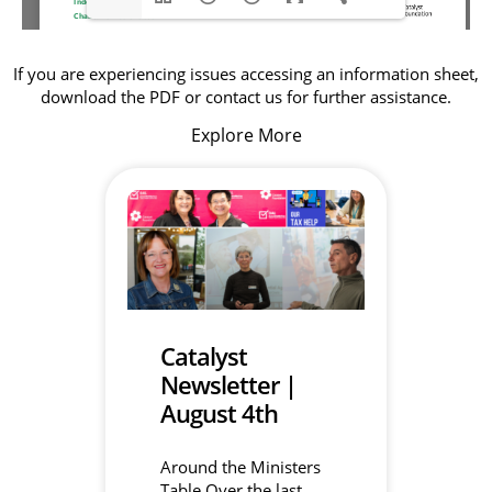
If you are experiencing issues accessing an information sheet,
download the PDF or contact us for further assistance.
Explore More
Catalyst
Newsletter |
August 4th
Around the Ministers
Table Over the last