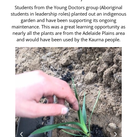
Students from the Young Doctors group (Aboriginal
students in leadership roles) planted out an indigenous
garden and have been supporting its ongoing
maintenance. This was a great learning opportunity as
nearly all the plants are from the Adelaide Plains area
and would have been used by the Kaurna people.