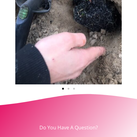
Do You Have A Question?