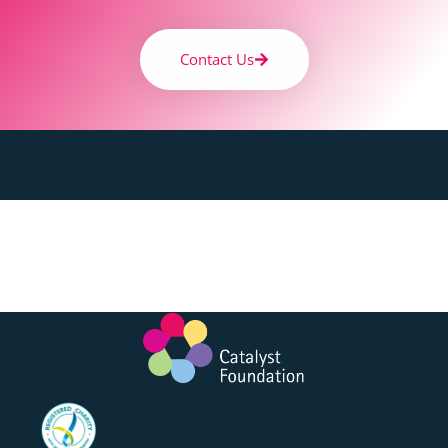
Contact Us