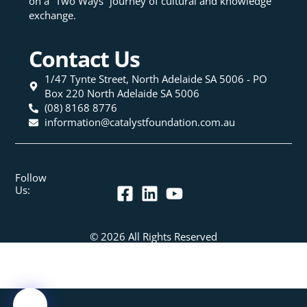
on a “Two Ways” journey of cultural and knowledge
exchange.
Contact Us
1/47 Tynte Street, North Adelaide SA 5006 - PO
Box 220 North Adelaide SA 5006
(08) 8168 8776
information@catalystfoundation.com.au
Follow
Us:
© 2026 All Rights Reserved