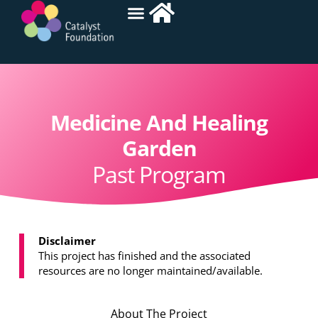
Medicine And Healing
Garden
Past Program
Disclaimer
This project has finished and the associated
resources are no longer maintained/available.
About The Project