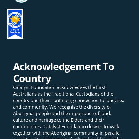
Acknowledgement To
Country
Catalyst Foundation acknowledges the First
Australians as the Traditional Custodians of the
country and their continuing connection to land, sea
and community. We recognise the diversity of
Aboriginal people and the importance of land,
culture and heritage to the Elders and their
communities. Catalyst Foundation desires to walk
together with the Aboriginal community in parallel