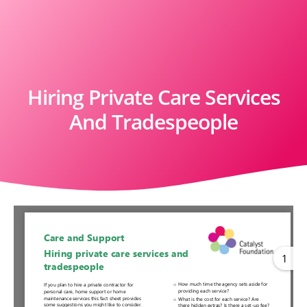
Hiring Private Care Services
And Tradespeople
1