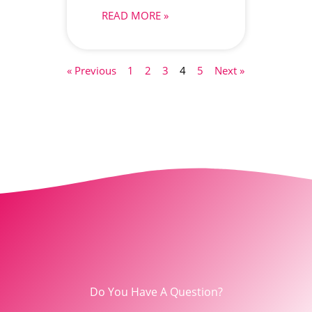
READ MORE »
« Previous
1
2
3
4
5
Next »
Do You Have A Question?