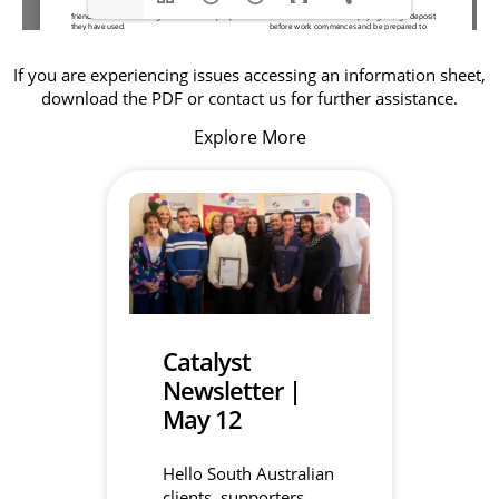
If you are experiencing issues accessing an information sheet,
download the PDF or contact us for further assistance.
Explore More
Catalyst
Newsletter |
May 12
Hello South Australian
clients, supporters,