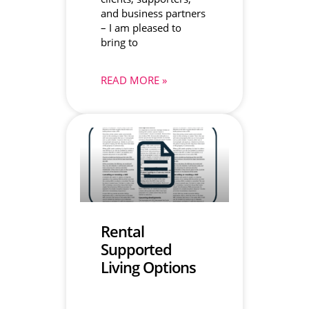
and business partners
– I am pleased to
bring to
READ MORE »
Rental
Supported
Living Options