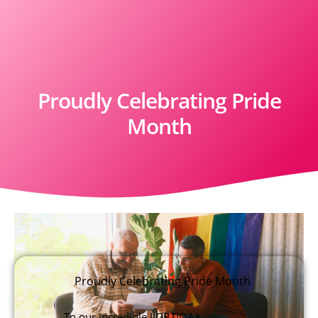
Proudly Celebrating Pride
Month
Proudly Celebrating Pride Month
To our incredible LGBTIQA+