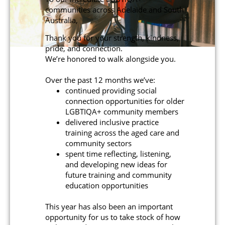
communities across Adelaide and South
Australia,
Thank you for your strength, kindness,
pride, and connection.
We’re honored to walk alongside you.
Over the past 12 months we’ve:
continued providing social
connection opportunities for older
LGBTIQA+ community members
delivered inclusive practice
training across the aged care and
community sectors
spent time reflecting, listening,
and developing new ideas for
future training and community
education opportunities
This year has also been an important
opportunity for us to take stock of how