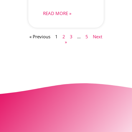
READ MORE »
« Previous
1
2
3
…
5
Next
»