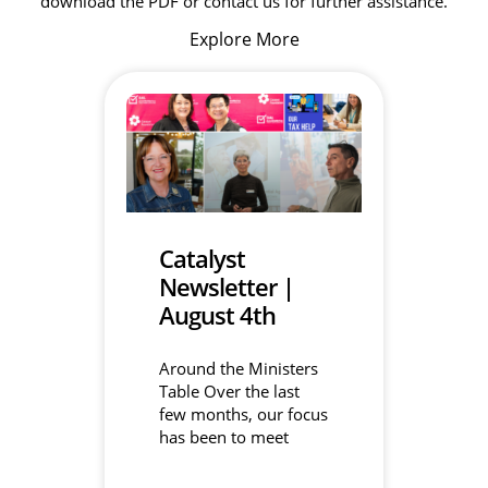
download the PDF or contact us for further assistance.
Explore More
Catalyst
Newsletter |
August 4th
Around the Ministers
Table Over the last
few months, our focus
has been to meet