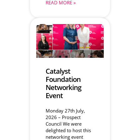
READ MORE »
Catalyst
Foundation
Networking
Event
Monday 27th July,
2026 – Prospect
Council We were
delighted to host this
networking event