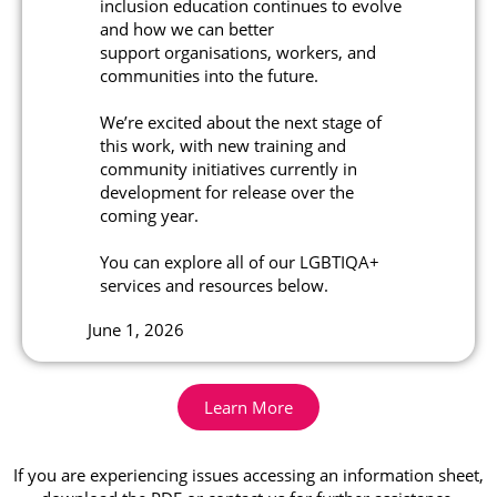
inclusion education continues to evolve
and how we can better
support organisations, workers, and
communities into the future.
We’re excited about the next stage of
this work, with new training and
community initiatives currently in
development for release over the
coming year.
You can explore all of our LGBTIQA+
services and resources below.
June 1, 2026
Learn More
If you are experiencing issues accessing an information sheet,