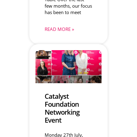
few months, our focus
has been to meet
READ MORE »
Catalyst
Foundation
Networking
Event
Monday 27th July,