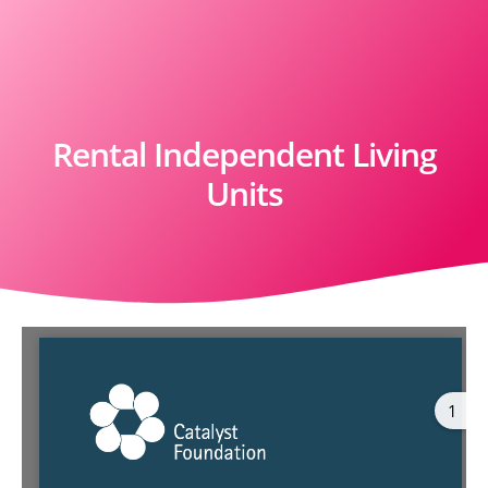
Rental Independent Living
Units
1