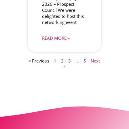
2026 – Prospect
Council We were
delighted to host this
networking event
READ MORE »
« Previous
1
2
3
…
5
Next
»