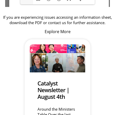
If you are experiencing issues accessing an information sheet,
download the PDF or contact us for further assistance.
Explore More
Catalyst
Newsletter |
August 4th
Around the Ministers
Table Over the last