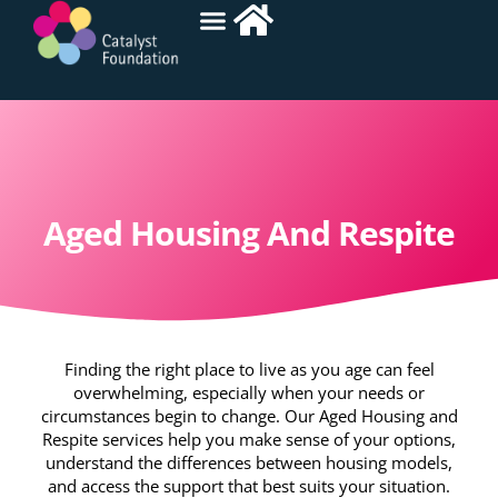
Aged Housing And Respite
Finding the right place to live as you age can feel
overwhelming, especially when your needs or
circumstances begin to change. Our Aged Housing and
Respite services help you make sense of your options,
understand the differences between housing models,
and access the support that best suits your situation.