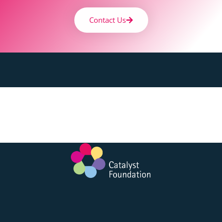
Contact Us