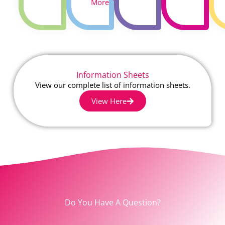
More
Information Sheets
View our complete list of information sheets.
View Here
Do You Have A Question?