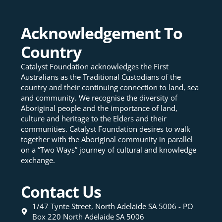
Acknowledgement To
Country
Catalyst Foundation acknowledges the First
Australians as the Traditional Custodians of the
country and their continuing connection to land, sea
and community. We recognise the diversity of
Aboriginal people and the importance of land,
culture and heritage to the Elders and their
communities. Catalyst Foundation desires to walk
together with the Aboriginal community in parallel
on a “Two Ways” journey of cultural and knowledge
exchange.
Contact Us
1/47 Tynte Street, North Adelaide SA 5006 - PO
Box 220 North Adelaide SA 5006