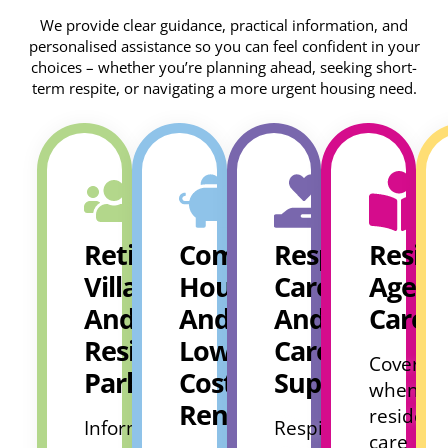
We provide clear guidance, practical information, and
personalised assistance so you can feel confident in your
choices – whether you’re planning ahead, seeking short-
term respite, or navigating a more urgent housing need.
Retirement
Community
Respite
Reside
Villages
Housing
Care
Aged
And
And
And
Care
Residential
Low
Carers
Covers
Parks
Cost
Support
when
Rental
residenti
Information
Respite
care