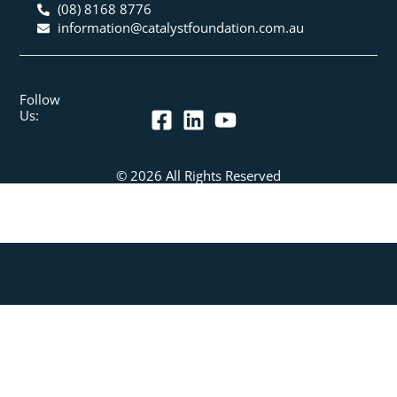
(08) 8168 8776
information@catalystfoundation.com.au
Follow
Us:
© 2026 All Rights Reserved