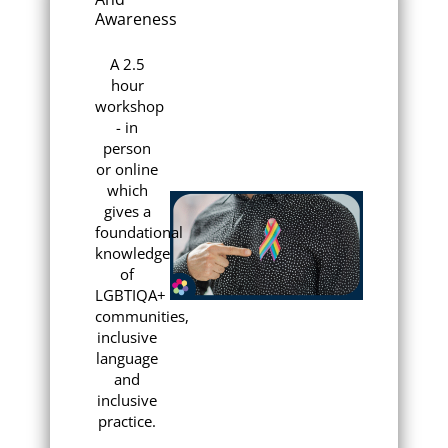
Awareness
A 2.5
hour
workshop
- in
person
or online
which
gives a
foundational
knowledge
of
LGBTIQA+
communities,
inclusive
language
and
inclusive
practice.