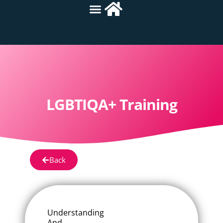
LGBTIQA+ Training
Back
Understanding
And