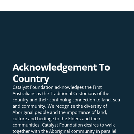
Acknowledgement To
Country
Catalyst Foundation acknowledges the First
Australians as the Traditional Custodians of the
country and their continuing connection to land, sea
and community. We recognise the diversity of
Aboriginal people and the importance of land,
culture and heritage to the Elders and their
communities. Catalyst Foundation desires to walk
together with the Aboriginal community in parallel