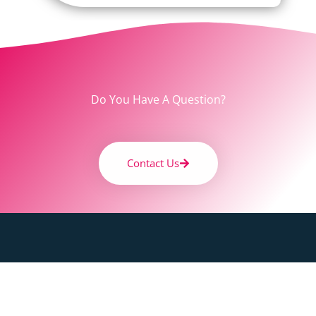
Do You Have A Question?
Contact Us