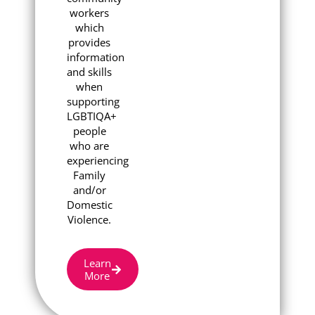
workers
which
provides
information
and skills
when
supporting
LGBTIQA+
people
who are
experiencing
Family
and/or
Domestic
Violence.
Learn
More