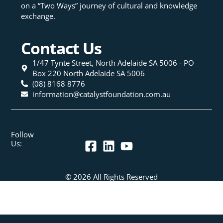
on a “Two Ways” journey of cultural and knowledge
exchange.
Contact Us
1/47 Tynte Street, North Adelaide SA 5006 - PO
Box 220 North Adelaide SA 5006
(08) 8168 8776
information@catalystfoundation.com.au
Follow
Us:
© 2026 All Rights Reserved