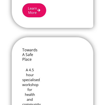
Learn
More
Towards
A Safe
Place
A 4.5
hour
specialised
workshop
for
health
and
community