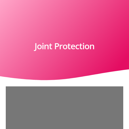
Joint Protection