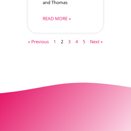
and Thomas
READ MORE »
« Previous
1
2
3
4
5
Next »