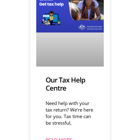
Our Tax Help
Centre
Need help with your
tax return? We’re here
for you. Tax time can
be stressful,
READ MORE »