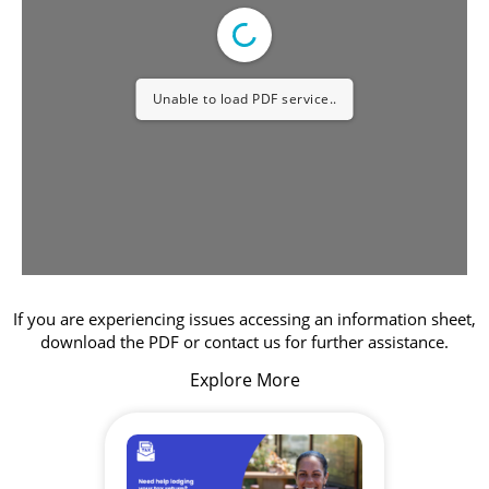
Unable to load PDF service..
If you are experiencing issues accessing an information sheet,
download the PDF or contact us for further assistance.
Explore More