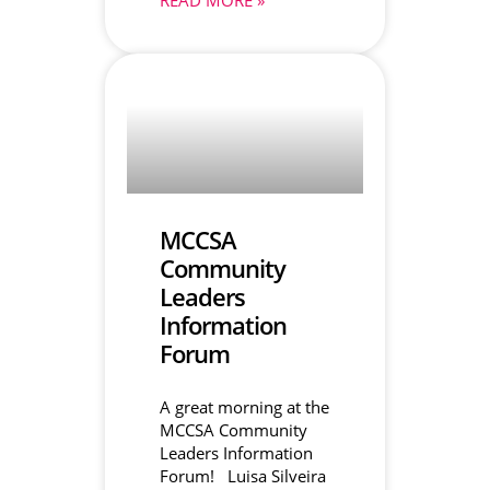
MCCSA
Community
Leaders
Information
Forum
A great morning at the
MCCSA Community
Leaders Information
Forum! Luisa Silveira