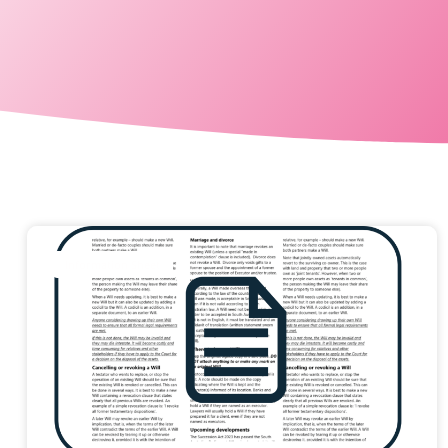
Information Sheet