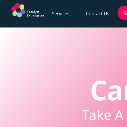
Services
Contact Us
Ca
Take A 