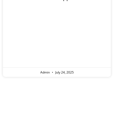
eople
Admin
July 24, 2025