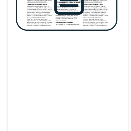
Respite