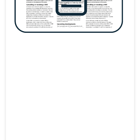
Transpo