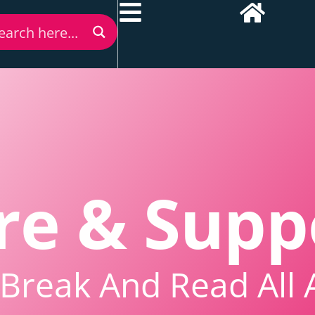
re & Supp
Break And Read All 