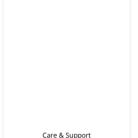
Support
And
s
Care
Options
Care & Support