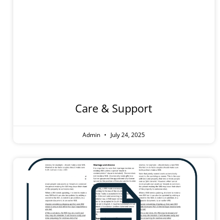
Hospita
Stay
Care & Support
Admin
July 24, 2025
Information Sheet