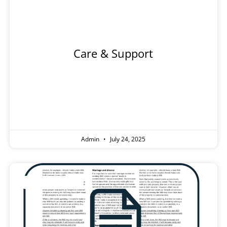
l
Tradesp
Care & Support
Admin
July 24, 2025
Information Sheet