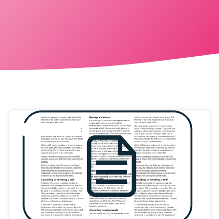
Information Sheet