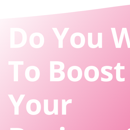
Do You 
To Boost
Your