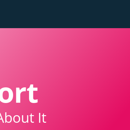
ort
About It