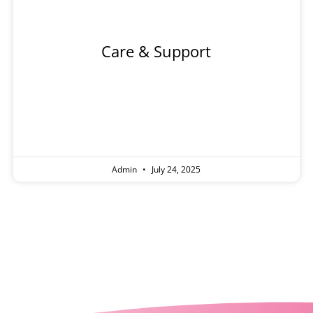
Care & Support
Admin
July 24, 2025