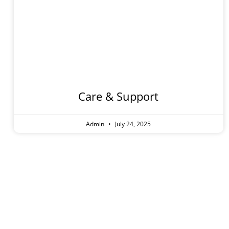
Care
Care & Support
Admin
July 24, 2025