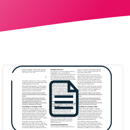
Information Sheet